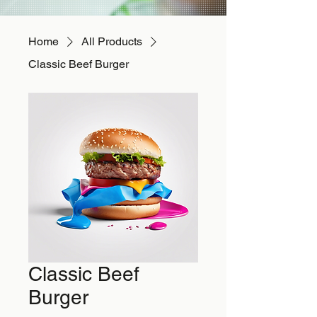
Home
All Products
Classic Beef Burger
Classic Beef
Burger