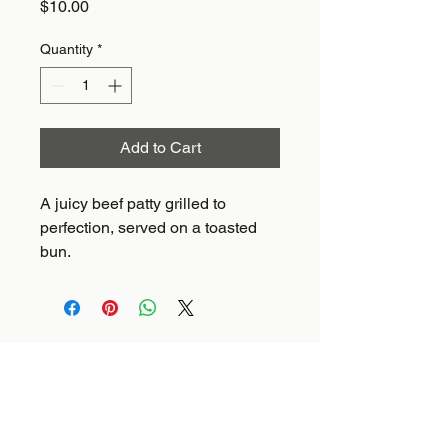
Price
$10.00
Quantity
*
Add to Cart
A juicy beef patty grilled to 
perfection, served on a toasted 
bun.