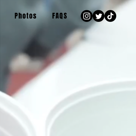
Photos
FAQS