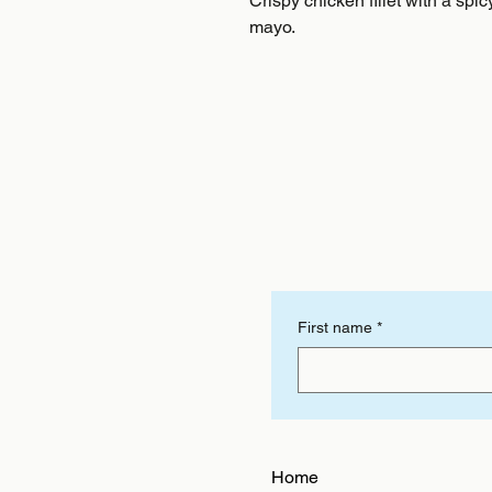
Crispy chicken fillet with a spic
mayo.
First name
*
Home