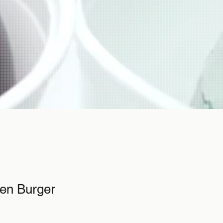
ken Burger