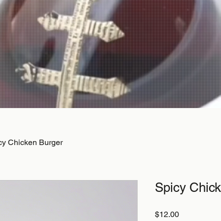
cy Chicken Burger
Spicy Chic
Price
$12.00