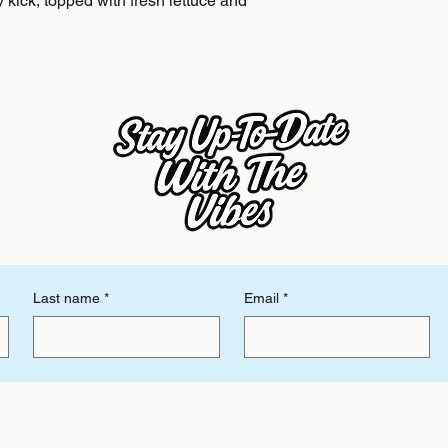
y kick, topped with fresh lettuce and 
Last name
*
Email
*