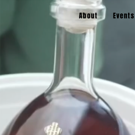
About
Events