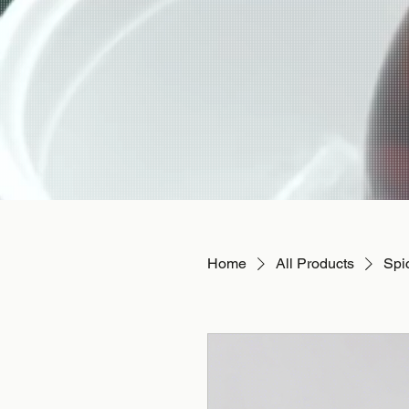
Home
All Products
Spi