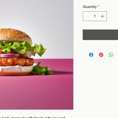
Quantity
*